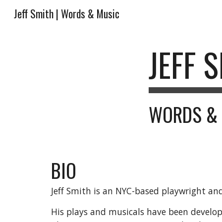
Jeff Smith | Words & Music
Sk
JEFF 
WORDS &
BIO
Jeff Smith is an NYC-based playwright a
His plays and musicals have been devel