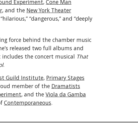
ound Experiment
,
Cone Man
r
, and the
New York Theater
“hilarious,” “dangerous,” and “deeply
ving force behind the chamber music
e’s released two full albums and
c includes the concert musical
That
ol
.
t Guild Institute
,
Primary Stages
 proud member of the
Dramatists
periment
, and the
Viola da Gamba
of
Contemporaneous
.