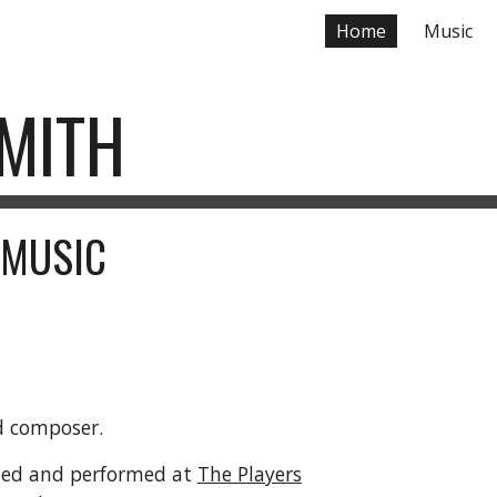
Home
Music
ip to main content
Skip to navigat
SMITH
 MUSIC
nd composer.
oped and performed at
The Players