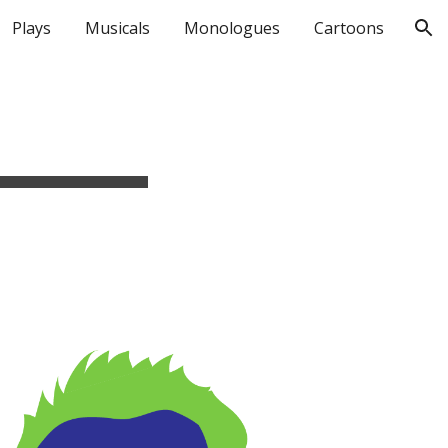
Plays
Musicals
Monologues
Cartoons
ion