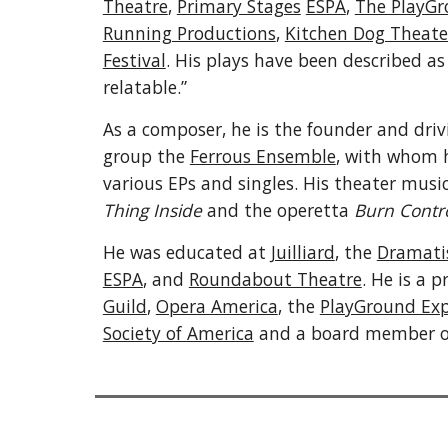
Theatre
,
Primary Stages
ESPA
,
The PlayGr
Running Productions
,
Kitchen Dog Theate
Festival
.
His plays have been described as 
relatable.”
As a composer, he is the founder and dri
group the
Ferrous Ensemble
, with whom h
various EPs and singles. His theater musi
Thing Inside
and the operetta
Burn Contr
He was educated at
Juilliard
, the
Dramatis
ESPA
, and
Roundabout Theatre
. He is a
Guild
,
Opera America
, the
PlayGround Ex
Society of America
and a board member 